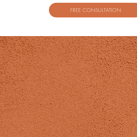
FREE CONSULTATION