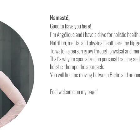
Namasté,
Good to have you here!
I´m Angélique and i have a drive for holistic heal
Nutrition, mental and physical health are my bigg
To watch a person grow through physical and men
That´s why im specialized on personal training an
holistic-therapeutic approach.
You will find me moving between Berlin and aroun
Feel welcome on my page!