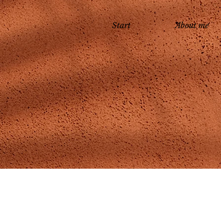
Start
About me