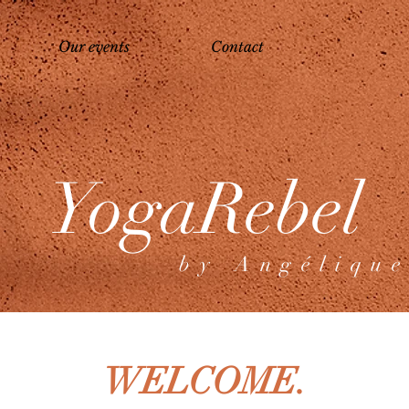
Our events
Contact
YogaRebel
b y A n g é l i q u e
WELCOME.