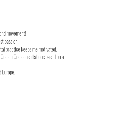
th and movement!
est passion.
tal practice keeps me motivated.
d One on One consultations based on a
d Europe.