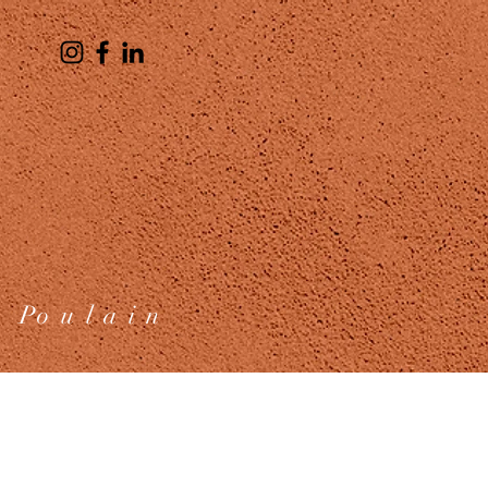
 Po u l a i n