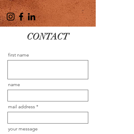
CONTACT
first name
name
mail address
your message