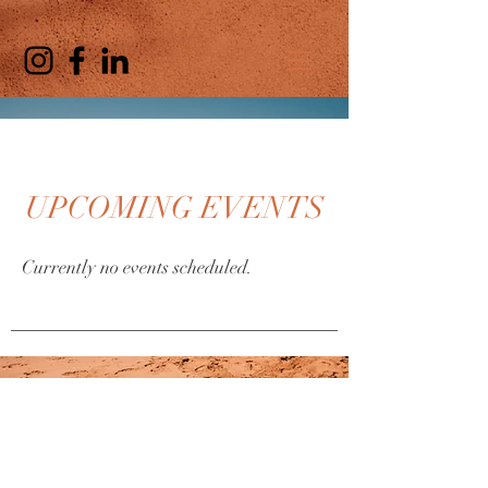
UPCOMING EVENTS
Currently no events scheduled.